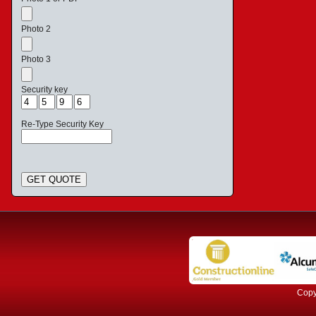
Photo 2
Photo 3
Security key
Re-Type Security Key
GET QUOTE
Copyr