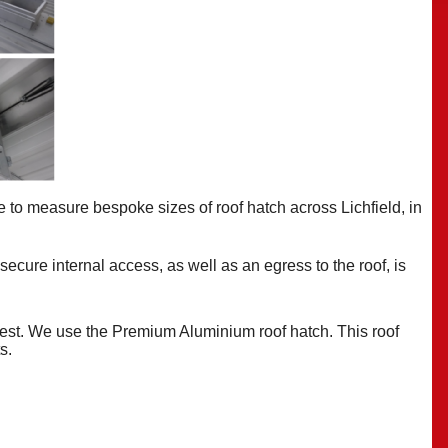
e to measure bespoke
sizes of roof hatch across Lichfield, in
 secure internal access, as well as an egress to the roof, is
best. We use the Premium Aluminium roof hatch. This roof
ts.