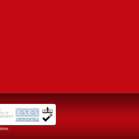
dshire