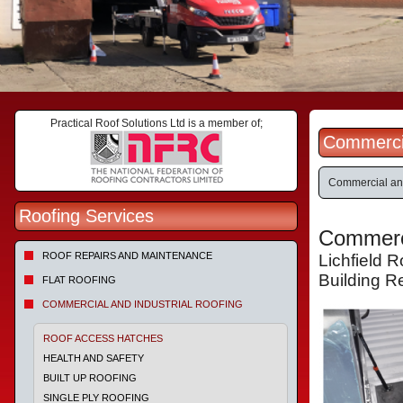
Practical Roof Solutions Ltd is a member of;
Commercial
Commercial and
Roofing Services
Commerci
ROOF REPAIRS AND MAINTENANCE
Lichfield 
Building R
FLAT ROOFING
COMMERCIAL AND INDUSTRIAL ROOFING
ROOF ACCESS HATCHES
HEALTH AND SAFETY
BUILT UP ROOFING
SINGLE PLY ROOFING