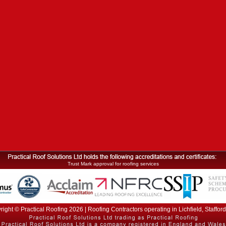
Trust Mark approval for roofing services
ight © Practical Roofing 2026 | Roofing Contractors operating in Lichfield, Staffor