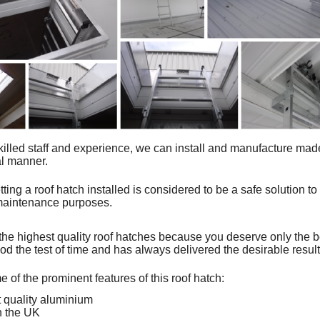
killed staff and experience, we can install and
manufacture mad
al manner.
tting a roof hatch installed is considered to be a safe solution to
 maintenance purposes.
the highest quality roof hatches because you deserve only the 
od the test of time and has always delivered the desirable resul
 of the prominent features of this roof hatch:
 quality aluminium
n the UK