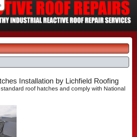
s
hes Installation by Lichfield Roofing
 standard roof hatches and comply with National