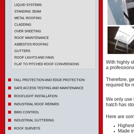
LIQUID SYSTEMS
STANDING SEAM
METAL ROOFING
CLADDING
OVER SHEETING
ROOF MAINTENANCE
ASBESTOS ROOFING
GUTTERS
ROOF LIGHTS AND FANS
With highly s
FLAT TO PITCHED ROOF CONVERSIONS
a profession
Therefore, ge
FALL PROTECTION AND EDGE PROTECTION
required for
SAFE ACCESS TESTING AND MAINTENANCE
ROOFLIGHT INSTALLATION
We only use 
hatch has sto
INDUSTRIAL ROOF REPAIRS
BIRD CONTROL
Here are some
INDUSTRIAL GUTTERING
Highest
ROOF SURVEYS
Made i