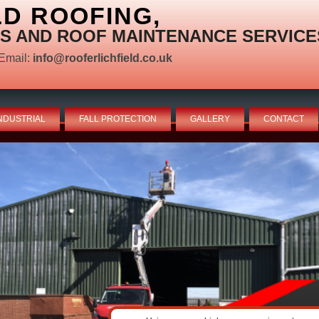
LD ROOFING,
S AND ROOF MAINTENANCE SERVICE
Email:
info@rooferlichfield.co.uk
NDUSTRIAL
FALL PROTECTION
GALLERY
CONTACT