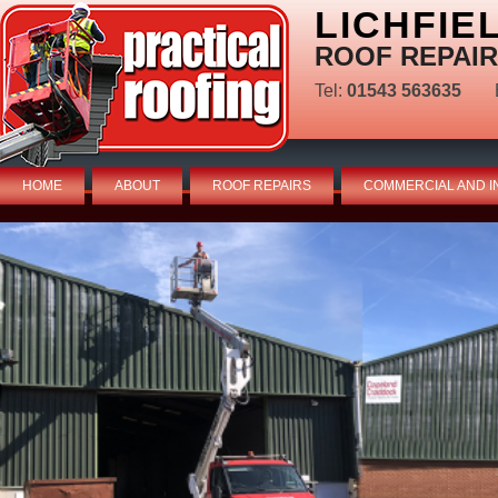
LICHFIE
ROOF REPAIR
Tel:
01543 563635
HOME
ABOUT
ROOF REPAIRS
COMMERCIAL AND I