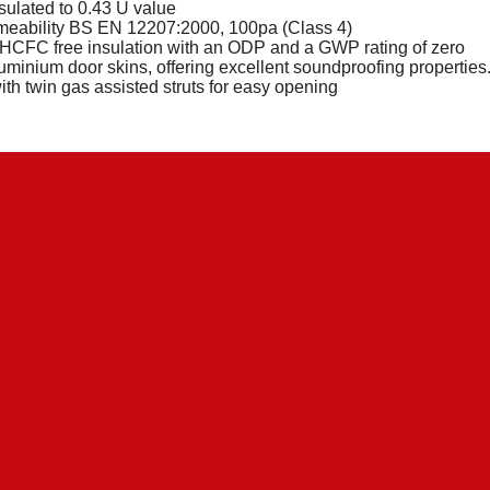
nsulated to 0.43 U value
meability BS EN 12207:2000, 100pa (Class 4)
CFC free insulation with an ODP and a GWP rating of zero
uminium door skins, offering excellent soundproofing properties
with twin gas assisted struts for easy opening