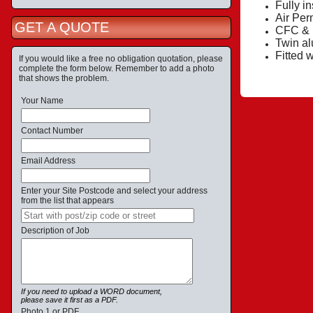
Fully i
Air Per
GET A QUOTE
CFC & H
Twin al
Fitted 
If you would like a free no obligation quotation, please
complete the form below. Remember to add a photo
that shows the problem.
Your Name
Contact Number
Email Address
Enter your Site Postcode and select your address
from the list that appears
Description of Job
If you need to upload a WORD document,
please save it first as a PDF.
Photo 1 or PDF