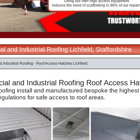
Using our own high access equipment
reduces the need of scaffolding in 98% of our repair
 and Industrial Roofing Lichfield, Staffordshire
 Industrial Roofing - Roof Access Hatches Lichfield
al and Industrial Roofing Roof Access Hatc
Roofing install and manufactured bespoke the highest
egulations for safe access to roof areas.