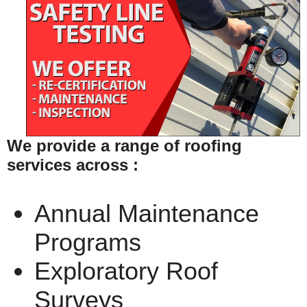
We provide a range of roofing
services across :
Annual Maintenance
Programs
Exploratory Roof
Surveys