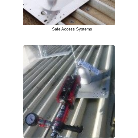
Safe Access Systems