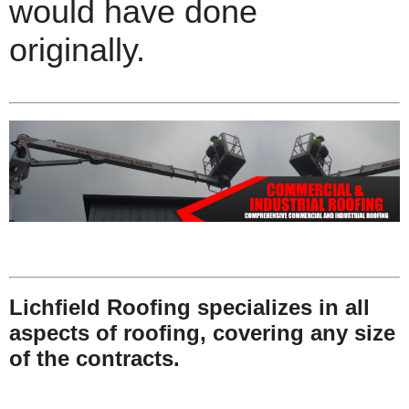
would have done
originally.
Lichfield Roofing specializes in all
aspects of roofing, covering any size
of the contracts.