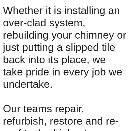
Whether it is installing an
over-clad system,
rebuilding your chimney or
just putting a slipped tile
back into its place, we
take pride in every job we
undertake.
Our teams repair,
refurbish, restore and re-