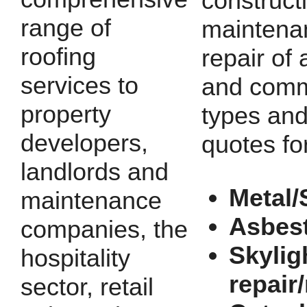
construct
range of
maintena
roofing
repair of a
services to
and comm
property
types and
developers,
quotes fo
landlords and
Metal/
maintenance
Asbes
companies, the
Skylig
hospitality
repair
sector, retail