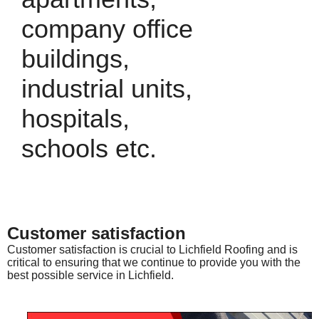
company office
buildings,
industrial units,
hospitals,
schools etc.
Customer satisfaction
Customer satisfaction is crucial to Lichfield Roofing and is
critical to ensuring that we continue to provide you with the
best possible service in Lichfield.