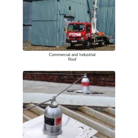
Commercial and Industrial
Roof