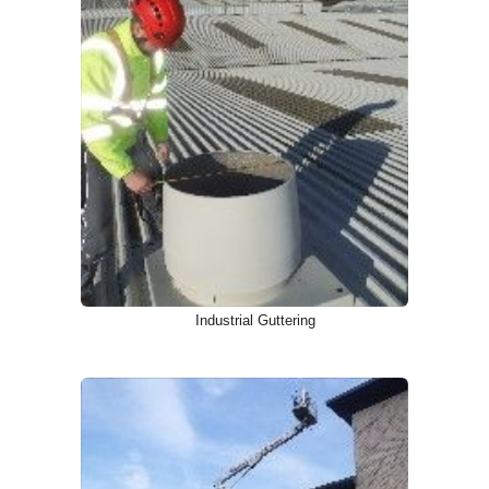
Industrial Guttering