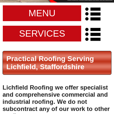
MENU
SERVICES
Practical Roofing Serving
Lichfield, Staffordshire
Lichfield Roofing
we offer specialist
and comprehensive commercial and
industrial roofing.
We do not
subcontract any of our work to other