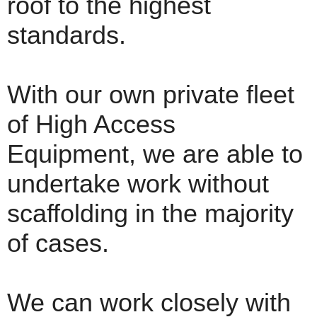
roof to the highest
standards.
With our own private fleet
of High Access
Equipment, we are able to
undertake work without
scaffolding in the majority
of cases.
We can work closely with