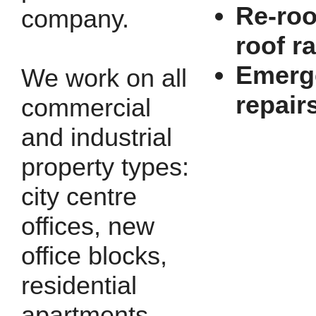
Re-roo
company.
roof r
Emerg
We work on all
repair
commercial
and industrial
property types:
city centre
offices, new
office blocks,
residential
apartments,