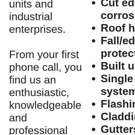
Cut e
units and
corros
industrial
Roof h
enterprises.
Fall/e
protec
From your first
Built u
phone call, you
Single
find us an
syste
enthusiastic,
Flashi
knowledgeable
Cladd
and
Gutter
professional