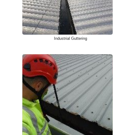
Industrial Guttering