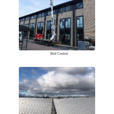
Bird Control.