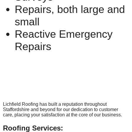
Repairs, both large and
small
Reactive Emergency
Repairs
Lichfield Roofing has built a reputation throughout
Staffordshire and beyond for our dedication to customer
care, placing your satisfaction at the core of our business.
Roofing Services: