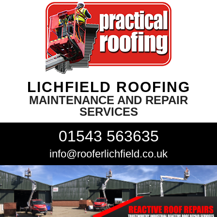
LICHFIELD ROOFING
MAINTENANCE AND REPAIR
SERVICES
01543 563635
info@rooferlichfield.co.uk