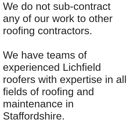
We do not sub-contract
any of our work to other
roofing contractors.
We have teams of
experienced Lichfield
roofers with expertise in all
fields of roofing and
maintenance in
Staffordshire.