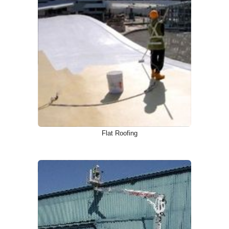
Flat Roofing