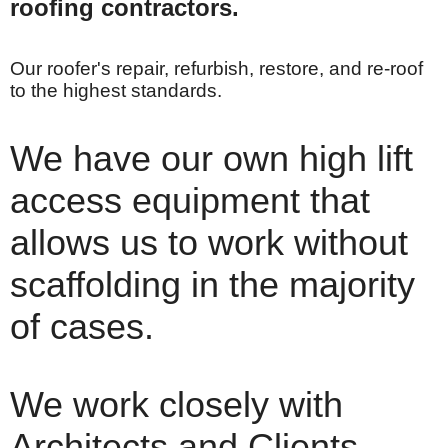
roofing contractors.
Our roofer's repair, refurbish, restore, and re-roof
to the highest standards.
We have our own high lift
access equipment that
allows us to work without
scaffolding in the majority
of cases.
We work closely with
Architects and Clients