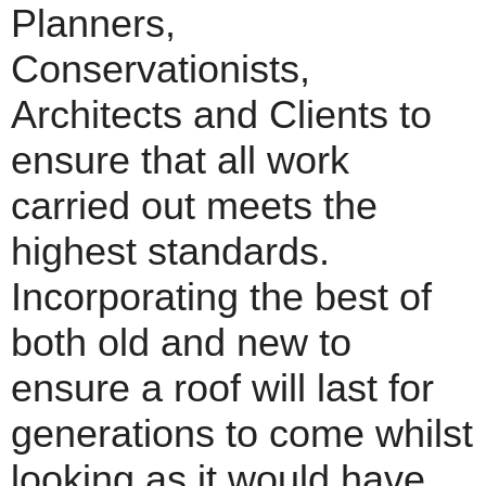
Planners,
Conservationists,
Architects and Clients to
ensure that all work
carried out meets the
highest standards.
Incorporating the best of
both old and new to
ensure a roof will last for
generations to come whilst
looking as it would have