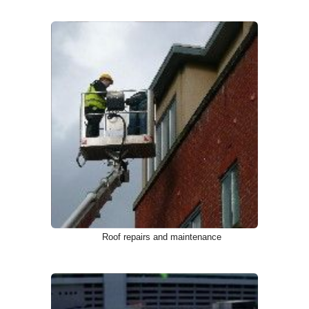
Roof repairs and maintenance