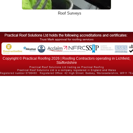
Roof Surveys
Trust Mark approval for roofing services
Copyright © Practical Roofing 2026 | Roofing Contractors operating in Lichfield,
Staffordshire