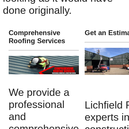
done originally.
Comprehensive
Get an Estim
Roofing Services
We provide a
professional
Lichfield
and
experts i
comprehensive