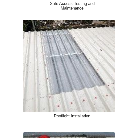
Safe Access Testing and
Maintenance
Rooflight Installation