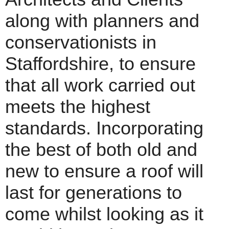
along with planners and
conservationists in
Staffordshire, to ensure
that all work carried out
meets the highest
standards. Incorporating
the best of both old and
new to ensure a roof will
last for generations to
come whilst looking as it