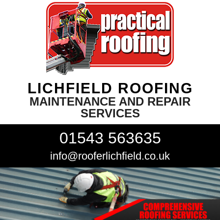
LICHFIELD ROOFING
MAINTENANCE AND REPAIR
SERVICES
01543 563635
info@rooferlichfield.co.uk