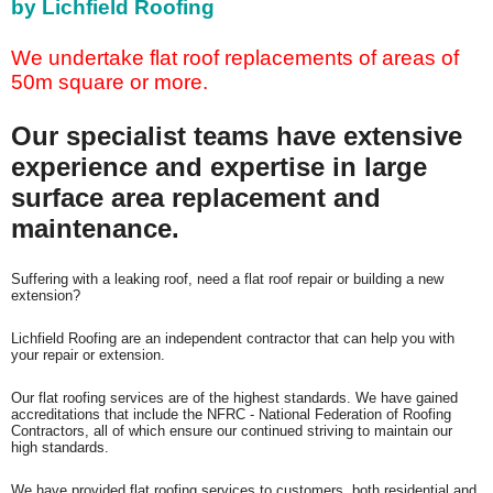
by Lichfield Roofing
We undertake flat roof replacements of areas of
50m square or more.
Our specialist teams have extensive
experience and expertise in large
surface area replacement and
maintenance.
Suffering with
a leaking roof, need a flat roof repair or building a new
extension?
Lichfield Roofing are an independent contractor that can help you with
your repair or extension.
Our flat roofing services are of the highest standards. We have gained
accreditations that include the NFRC - National Federation of Roofing
Contractors, all of which ensure our continued striving to maintain our
high standards.
We have provided flat roofing services to customers, both residential and