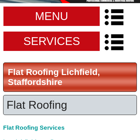
MENU
SERVICES
Flat Roofing Lichfield,
Staffordshire
Flat Roofing
Flat Roofing Services