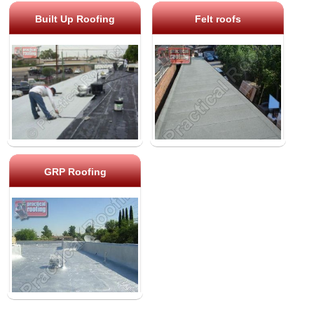
Built Up Roofing
Felt roofs
GRP Roofing