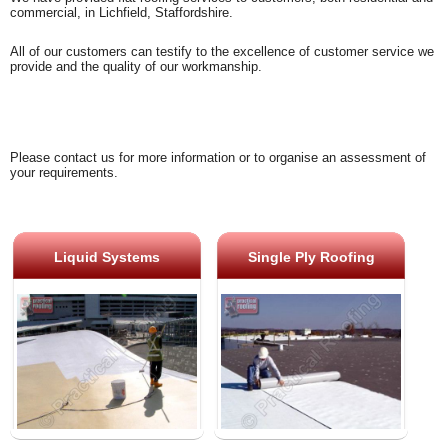
commercial, in Lichfield, Staffordshire.
All of our customers can testify to the excellence of customer service we
provide and the quality of our workmanship.
Please contact us for more information or to organise an assessment of
your requirements.
Liquid Systems
Single Ply Roofing