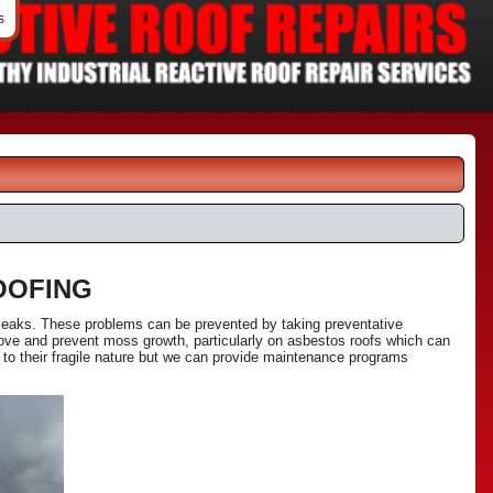
s
OOFING
 leaks. These problems can be prevented by taking preventative
ove and prevent moss growth, particularly on asbestos roofs which can
 to their fragile nature but we can provide maintenance programs