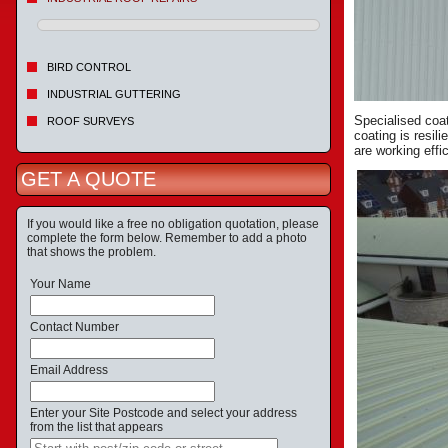
BIRD CONTROL
INDUSTRIAL GUTTERING
Specialised coat
ROOF SURVEYS
coating is resil
are working effic
GET A QUOTE
If you would like a free no obligation quotation, please
complete the form below. Remember to add a photo
that shows the problem.
Your Name
Contact Number
Email Address
Enter your Site Postcode and select your address
from the list that appears