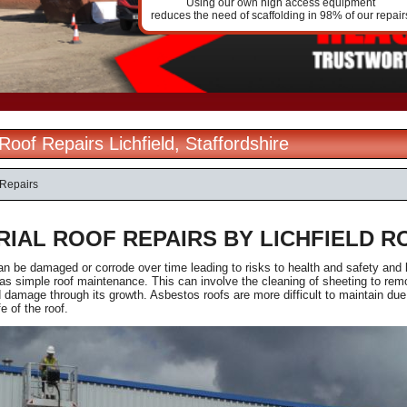
Using our own high access equipment
reduces the need of scaffolding in 98% of our repair
 Roof Repairs Lichfield, Staffordshire
 Repairs
RIAL ROOF REPAIRS BY LICHFIELD R
an be damaged or corrode over time leading to risks to health and safety and
s simple roof maintenance. This can involve the cleaning of sheeting to rem
damage through its growth. Asbestos roofs are more difficult to maintain due
fe of the roof.