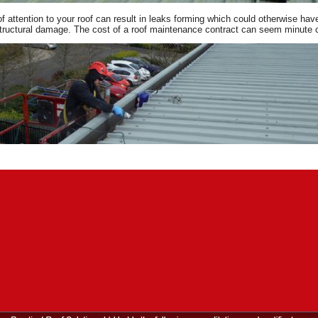
of attention to your roof can result in leaks forming which could otherwise h
tructural damage. The cost of a roof maintenance contract can seem minute co