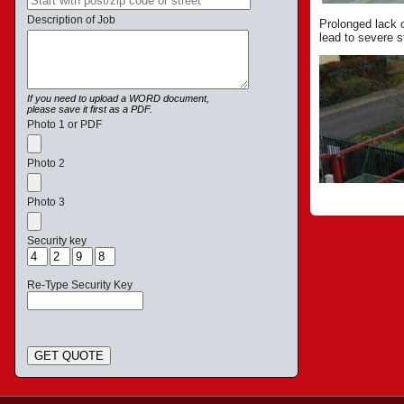
Description of Job
Prolonged lack 
lead to severe s
If you need to upload a WORD document,
please save it first as a PDF.
Photo 1 or PDF
Photo 2
Photo 3
Security key
Re-Type Security Key
GET QUOTE