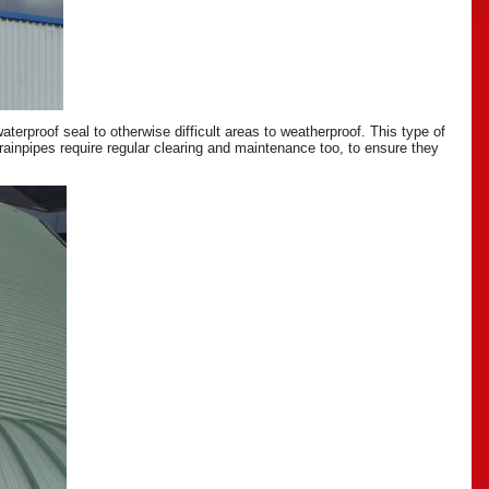
erproof seal to otherwise difficult areas to weatherproof. This type of
drainpipes require regular clearing and maintenance too, to ensure they