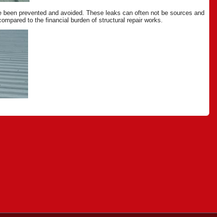
ave been prevented and avoided. These leaks can often not be sources and
mpared to the financial burden of structural repair works.