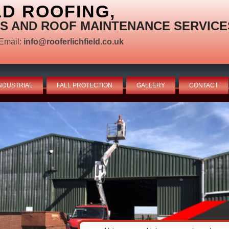
LD ROOFING,
S AND ROOF MAINTENANCE SERVICE
Email:
info@rooferlichfield.co.uk
NDUSTRIAL
FALL PROTECTION
GALLERY
CONTACT