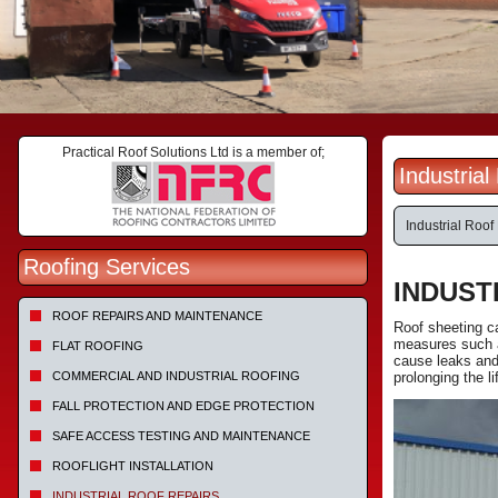
Practical Roof Solutions Ltd is a member of;
Industrial
Industrial Roof
Roofing Services
INDUST
ROOF REPAIRS AND MAINTENANCE
Roof sheeting c
measures such a
FLAT ROOFING
cause leaks and 
COMMERCIAL AND INDUSTRIAL ROOFING
prolonging the li
FALL PROTECTION AND EDGE PROTECTION
SAFE ACCESS TESTING AND MAINTENANCE
ROOFLIGHT INSTALLATION
INDUSTRIAL ROOF REPAIRS