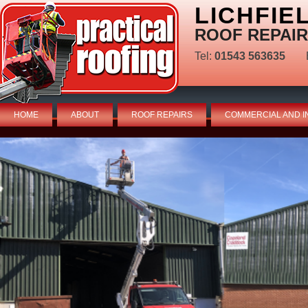
LICHFIE
ROOF REPAIR
Tel:
01543 563635
HOME
ABOUT
ROOF REPAIRS
COMMERCIAL AND I