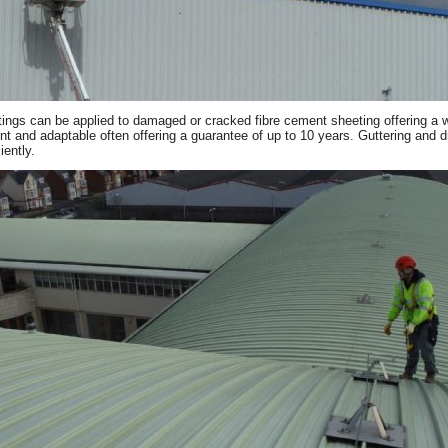
ings can be applied to damaged or cracked fibre cement sheeting offering a wat
ient and adaptable often offering a guarantee of up to 10 years. Guttering and 
iently.