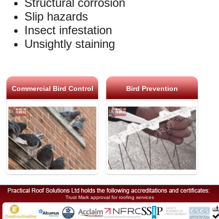
Structural corrosion
Slip hazards
Insect infestation
Unsightly staining
Commercial Bird Control
Bird Prevention
Trust Mark approval for roofing services