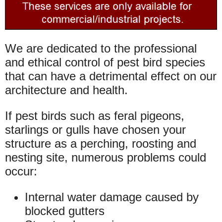
We are dedicated to the professional
and ethical control of pest bird species
that can have a detrimental effect on our
architecture and health.
If pest birds such as feral pigeons,
starlings or gulls have chosen your
structure as a perching, roosting and
nesting site, numerous problems could
occur:
Internal water damage caused by
blocked gutters