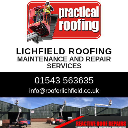
LICHFIELD ROOFING
MAINTENANCE AND REPAIR
SERVICES
01543 563635
info@rooferlichfield.co.uk