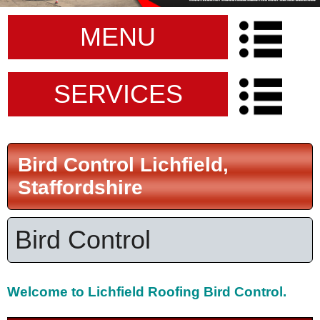
MENU
SERVICES
Bird Control Lichfield,
Staffordshire
Bird Control
Welcome to
Lichfield Roofing Bird Control.