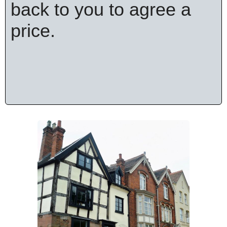
back to you to agree a
price.