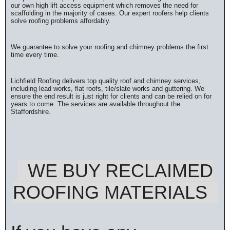
our own high lift access equipment which removes the need for
scaffolding in the majority of cases. Our expert roofers help clients
solve roofing problems affordably.
We guarantee to solve your roofing and chimney problems the first
time every time.
Lichfield Roofing delivers top quality roof and chimney services,
including lead works, flat roofs, tile/slate works and guttering. We
ensure the end result is just right for clients and can be relied on for
years to come. The services are available throughout the
Staffordshire.
WE BUY RECLAIMED
ROOFING MATERIALS