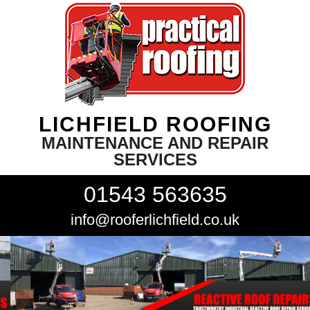
LICHFIELD ROOFING
MAINTENANCE AND REPAIR
SERVICES
01543 563635
info@rooferlichfield.co.uk