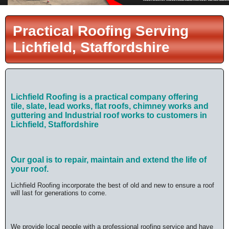
Practical Roofing Serving
Lichfield, Staffordshire
Lichfield Roofing is a practical company offering
tile,
slate, lead works, flat roofs, chimney works and
guttering and Industrial roof works
to customers in
Lichfield, Staffordshire
Our goal is to repair, maintain and extend the life of
your roof.
Lichfield Roofing incorporate the best of old and new to ensure a roof
will last for generations to come.
We provide local people with a professional roofing service and have