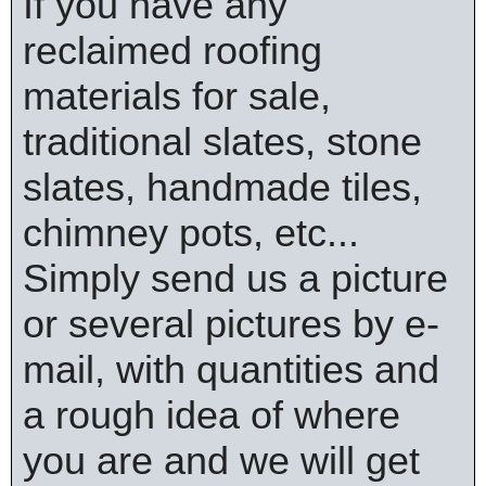
If you have any
reclaimed roofing
materials for sale,
traditional slates, stone
slates, handmade tiles,
chimney pots, etc...
Simply send us a picture
or several pictures by e-
mail, with quantities and
a rough idea of where
you are and we will get