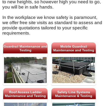
to new heights, so however high you need to go,
you will be in safe hands.
In the workplace we know safety is paramount,
we offer free site visits as standard to assess and
provide quotations tailored to your specific
requirements.
Guardrail Maintenance and
Mobile Guardrail
Testing
Maintenance and Testing
Roof Access Ladder
Safety Line Systems
Maintenance and Testing
Maintenance & Testing