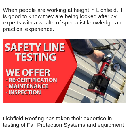
When people are working at height in Lichfield, it
is good to know they are being looked after by
experts with a wealth of specialist knowledge and
practical experience.
Lichfield Roofing has taken their expertise in
testing of Fall Protection Systems and equipment