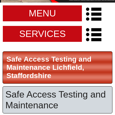
MENU
SERVICES
Safe Access Testing and
Maintenance Lichfield,
Staffordshire
Safe Access Testing and
Maintenance