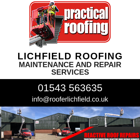
LICHFIELD ROOFING
MAINTENANCE AND REPAIR
SERVICES
01543 563635
info@rooferlichfield.co.uk