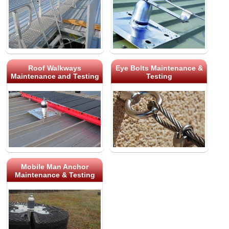
Roof Walkways
Eye Bolts Maintenance &
Maintenance and Testing
Testing
Mobile Man Anchor
Maintenance & Testing